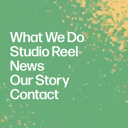
What We Do
Studio Reel
News
Being Eddie
Director - Angus Wall
Our Story
Contact